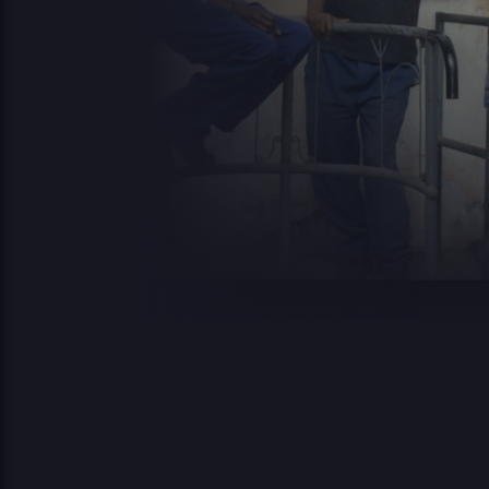
2
advanced-flow-
34.56
0
0644
control.php
KB
16
2
archives
0 KB
0
0644
08
2
compte-inscriptions
0 KB
0
0644
08
2
cynthia.gutierrez
0 KB
0
0644
0
2
0.07
0
db-77.php
0444
0
KB
18
2
2.14
0
easypost-runtime.php
0644
0